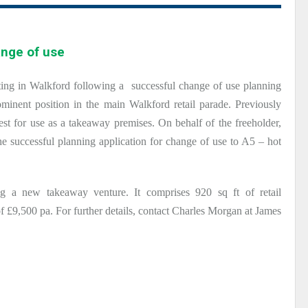
ange of use
ting in Walkford following a successful change of use planning
inent position in the main Walkford retail parade. Previously
est for use as a takeaway premises. On behalf of the freeholder,
 successful planning application for change of use to A5 – hot
ng a new takeaway venture. It comprises 920 sq ft of retail
 £9,500 pa. For further details, contact Charles Morgan at James