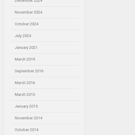
December 2024
November 2024
October 2024
July 2024
January 2021
March 2019
September 2016
March 2016
March 2015
January 2015
November 2014
October 2014