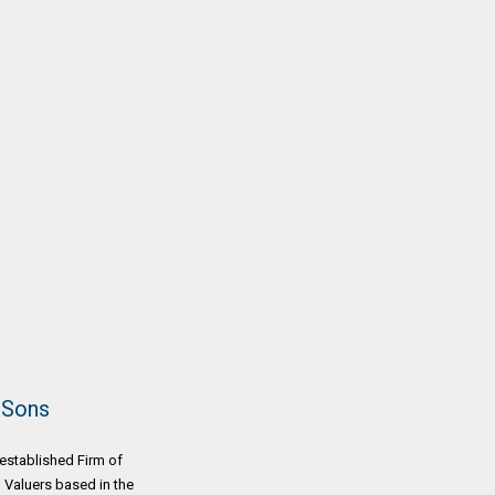
 Sons
established Firm of
 Valuers based in the