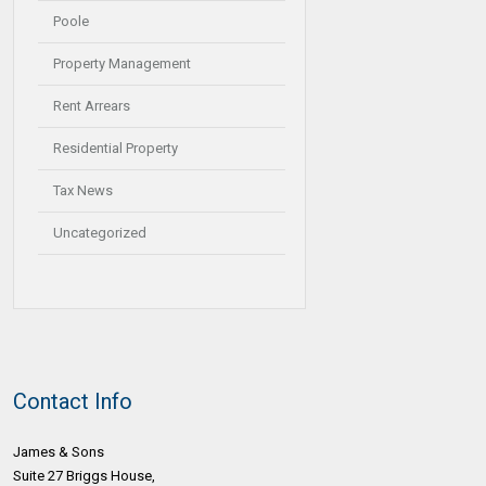
Poole
Property Management
Rent Arrears
Residential Property
Tax News
Uncategorized
Contact Info
James & Sons
Suite 27 Briggs House,