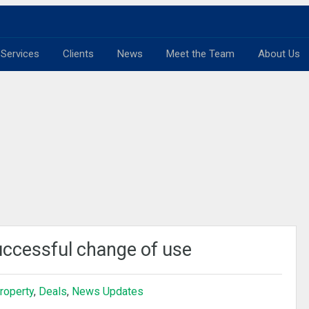
Services
Clients
News
Meet the Team
About Us
uccessful change of use
roperty
,
Deals
,
News Updates