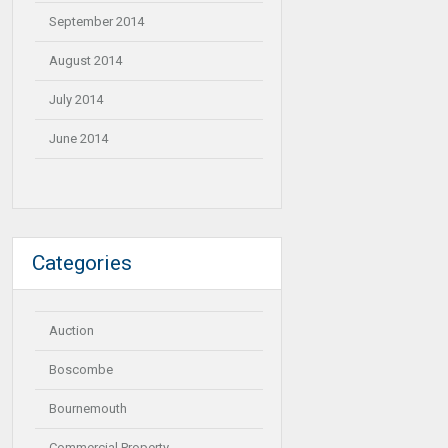
September 2014
August 2014
July 2014
June 2014
Categories
Auction
Boscombe
Bournemouth
Commercial Property