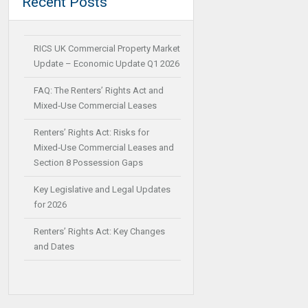
Recent Posts
RICS UK Commercial Property Market
Update – Economic Update Q1 2026
FAQ: The Renters’ Rights Act and
Mixed‑Use Commercial Leases
Renters’ Rights Act: Risks for
Mixed‑Use Commercial Leases and
Section 8 Possession Gaps
Key Legislative and Legal Updates
for 2026
Renters’ Rights Act: Key Changes
and Dates