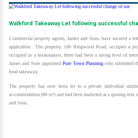
Walkford Takeaway Let following successful ch
Commercial property agents, James and Sons, have secured a let
application. The property, 106 Ringwood Road, occupies a prom
occupied as a bookmakers, there had been a strong level of inter
James and Sons appointed
Pure Town Planning
who submitted the
food takeaway.
The property has now been let to a private individual starti
accommodation (86 m²) and had been marketed at a quoting rent of
and Sons.