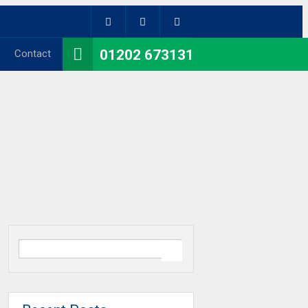
01202 673131
Contact