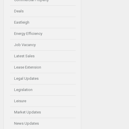
Deals
Eastleigh
Energy Efficiency
Job Vacancy
Latest Sales
Lease Extension
Legal Updates
Legislation
Leisure
Market Updates
News Updates