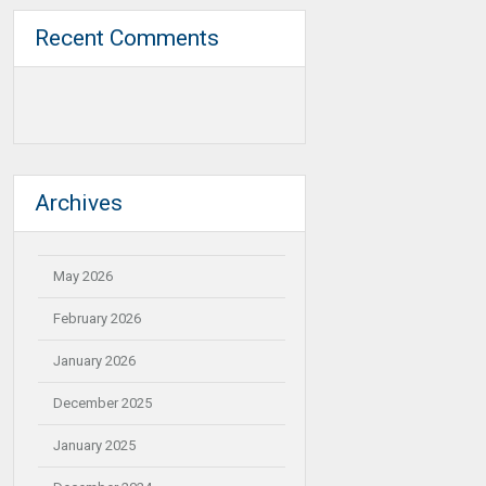
Recent Comments
Archives
May 2026
February 2026
January 2026
December 2025
January 2025