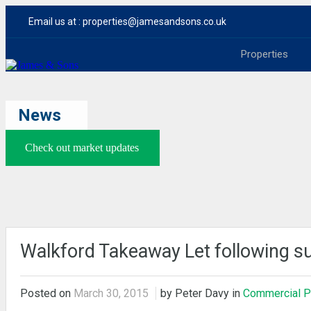
Email us at :
properties@jamesandsons.co.uk
Properties
News
Check out market updates
Walkford Takeaway Let following s
Posted on
March 30, 2015
by Peter Davy in
Commercial P