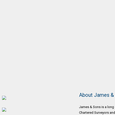
About James &
James & Sons is a long 
Chartered Surveyors and