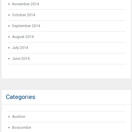
November 2014
October 2014
September 2014
August 2014
July 2014
June 2014
Categories
Auction
Boscombe