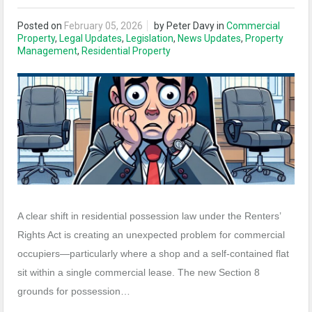
Posted on
February 05, 2026
by
Peter Davy
in
Commercial
Property
,
Legal Updates
,
Legislation
,
News Updates
,
Property
Management
,
Residential Property
A clear shift in residential possession law under the Renters’
Rights Act is creating an unexpected problem for commercial
occupiers—particularly where a shop and a self‑contained flat
sit within a single commercial lease. The new Section 8
grounds for possession…