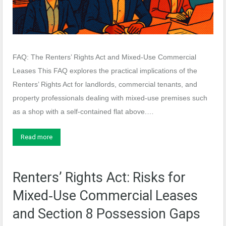
FAQ: The Renters’ Rights Act and Mixed‑Use Commercial
Leases This FAQ explores the practical implications of the
Renters’ Rights Act for landlords, commercial tenants, and
property professionals dealing with mixed‑use premises such
as a shop with a self‑contained flat above.…
Read more
Renters’ Rights Act: Risks for
Mixed‑Use Commercial Leases
and Section 8 Possession Gaps