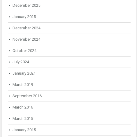
December 2025
January 2025
December 2024
November 2024
October 2024
July 2024
January 2021
March 2019
September 2016
March 2016
March 2015
January 2015