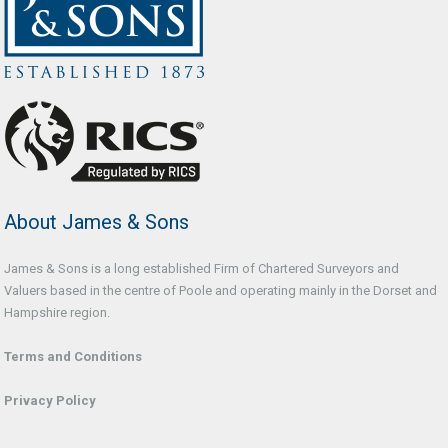
About James & Sons
James & Sons is a long established Firm of Chartered Surveyors and
Valuers based in the centre of Poole and operating mainly in the Dorset and
Hampshire region.
Terms and Conditions
Privacy Policy