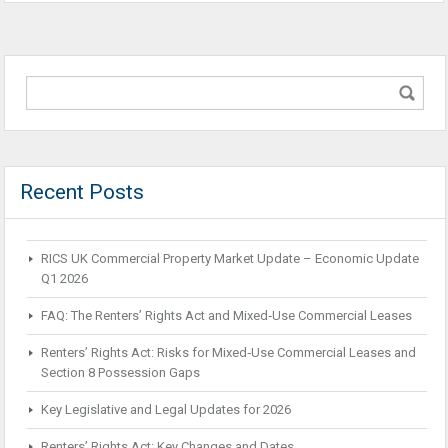
Recent Posts
RICS UK Commercial Property Market Update – Economic Update
Q1 2026
FAQ: The Renters’ Rights Act and Mixed‑Use Commercial Leases
Renters’ Rights Act: Risks for Mixed‑Use Commercial Leases and
Section 8 Possession Gaps
Key Legislative and Legal Updates for 2026
Renters’ Rights Act: Key Changes and Dates