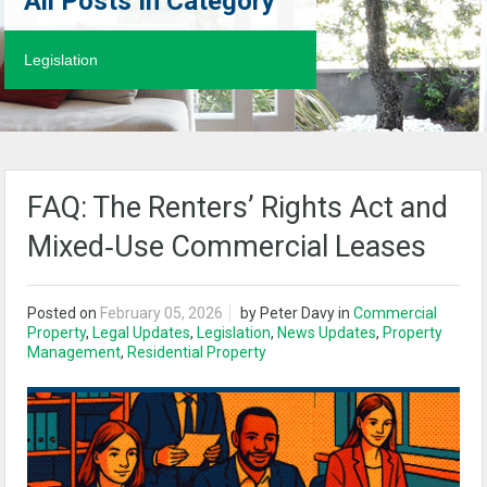
All Posts In Category
Legislation
FAQ: The Renters’ Rights Act and
Mixed‑Use Commercial Leases
Posted on
February 05, 2026
by
Peter Davy
in
Commercial
Property
,
Legal Updates
,
Legislation
,
News Updates
,
Property
Management
,
Residential Property