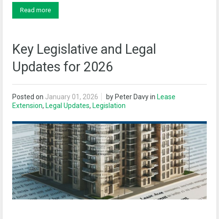
Read more
Key Legislative and Legal
Updates for 2026
Posted on
January 01, 2026
by
Peter Davy
in
Lease
Extension
,
Legal Updates
,
Legislation