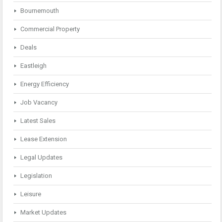
Bournemouth
Commercial Property
Deals
Eastleigh
Energy Efficiency
Job Vacancy
Latest Sales
Lease Extension
Legal Updates
Legislation
Leisure
Market Updates