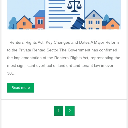
Renters’ Rights Act: Key Changes and Dates A Major Reform
to the Private Rented Sector The Government has confirmed
the implementation of the Renters’ Rights Act, representing the
most significant overhaul of landlord and tenant law in over
30…
Read more
1
2