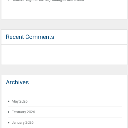
Recent Comments
Archives
May 2026
February 2026
January 2026