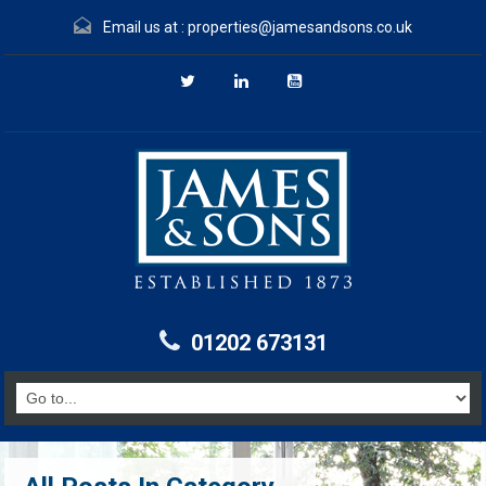
Email us at :
properties@jamesandsons.co.uk
01202 673131