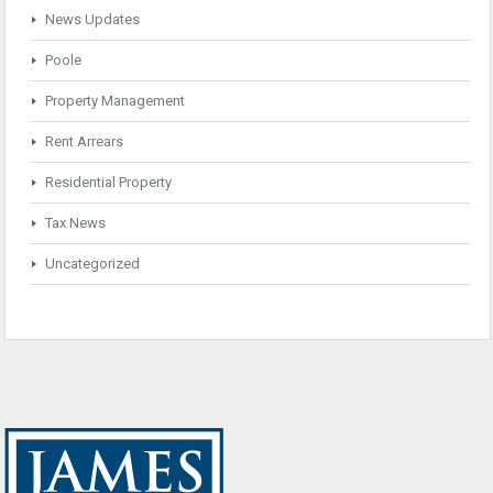
News Updates
Poole
Property Management
Rent Arrears
Residential Property
Tax News
Uncategorized