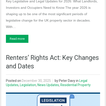
Key Legislative and Legal Updates for 2026: What Landlords,
Investors and Occupiers Need to Know The year 2026 is
shaping up to be one of the most significant periods of
legislative change for the UK property sector in decades.
With…
Read more
Renters’ Rights Act: Key Changes
and Dates
Posted on
December 30, 2025
by
Peter Davy
in
Legal
Updates
,
Legislation
,
News Updates
,
Residential Property