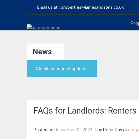
Email us at :
properties@jamesandsons.co.uk
Pro
News
Check out market updates
FAQs for Landlords: Renters 
Posted on
December 02, 2024
by Peter Davy in
Lega