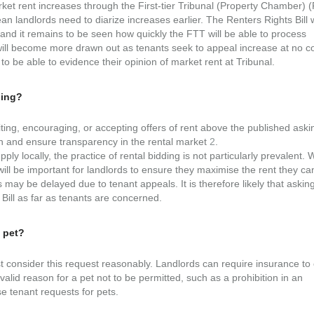
t rent increases through the First-tier Tribunal (Property Chamber) 
an landlords need to diarize increases earlier. The Renters Rights Bill w
 and it remains to be seen how quickly the FTT will be able to process
s will become more drawn out as tenants seek to appeal increase at no co
to be able to evidence their opinion of market rent at Tribunal.
ding?
viting, encouraging, or accepting offers of rent above the published aski
on and ensure transparency in the rental market
2
.
ly locally, the practice of rental bidding is not particularly prevalent. 
 will be important for landlords to ensure they maximise the rent they ca
s may be delayed due to tenant appeals. It is therefore likely that askin
ill as far as tenants are concerned.
a pet?
t consider this request reasonably. Landlords can require insurance to
 valid reason for a pet not to be permitted, such as a prohibition in an
fuse tenant requests for pets.