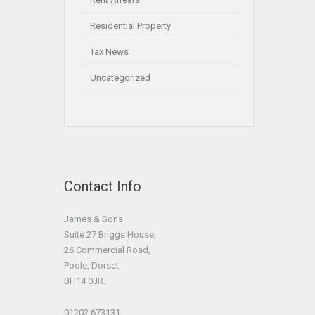
Residential Property
Tax News
Uncategorized
Contact Info
James & Sons
Suite 27 Briggs House,
26 Commercial Road,
Poole, Dorset,
BH14 0JR.
01202 673131