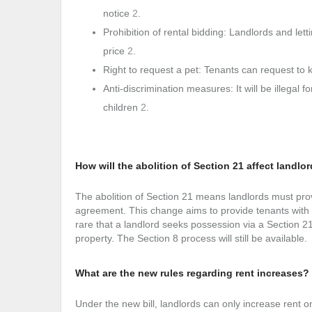
notice
2
.
Prohibition of rental bidding: Landlords and le
price
2
.
Right to request a pet: Tenants can request to
Anti-discrimination measures: It will be illegal 
children
2
.
How will the abolition of Section 21 affect landlo
The abolition of Section 21 means landlords must prov
agreement. This change aims to provide tenants with gr
rare that a landlord seeks possession via a Section 21
property. The Section 8 process will still be available
What are the new rules regarding rent increases?
Under the new bill, landlords can only increase rent o