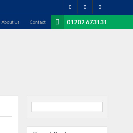
01202 673131
About Us
Contact