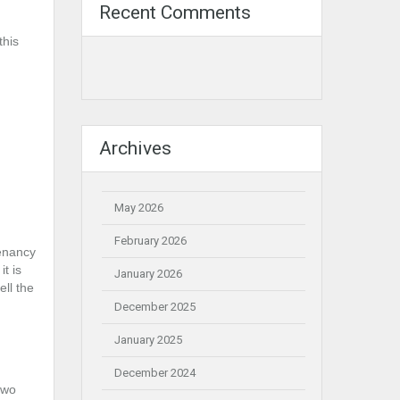
Recent Comments
this
Archives
May 2026
February 2026
tenancy
t is
January 2026
ell the
December 2025
January 2025
December 2024
two