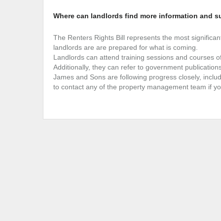
Where can landlords find more information and s
The Renters Rights Bill represents the most significant
landlords are are prepared for what is coming.
Landlords can attend training sessions and courses of
Additionally, they can refer to government publication
James and Sons are following progress closely, includ
to contact any of the property management team if yo