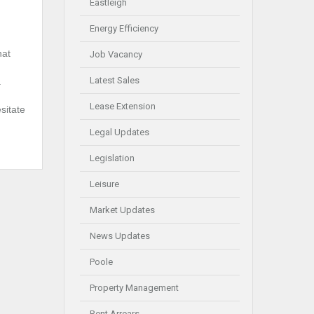
Eastleigh
Energy Efficiency
hat
Job Vacancy
Latest Sales
.
Lease Extension
sitate
Legal Updates
Legislation
Leisure
Market Updates
News Updates
Poole
Property Management
Rent Arrears