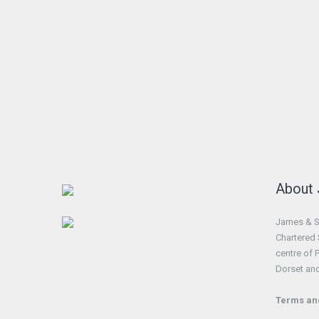
About
James & So
Chartered 
centre of 
Dorset an
Terms an