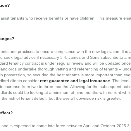
tion?
e against tenants who receive benefits or have children. This measure en
hanges?
nts and practices to ensure compliance with the new legislation. It is 
nd seek legal advice if necessary
3
4
. James and Sons subscribe to a m
ard tenancy contract is under regular review and will be updated once 
at landlords undertake thorough vetting and referencing of tenants – und
tain possession, so securing the best tenants is more important than ever
lord clients consider
rent guarantee and legal insurance
. The level 
 to increase from two to three months. Allowing for the subsequent noti
andlords could be looking at a minimum of nine months with no rent whil
the risk of tenant default, but the overall downside risk is greater.
effect?
nt and is expected to come into force between April and October 2025
3
.