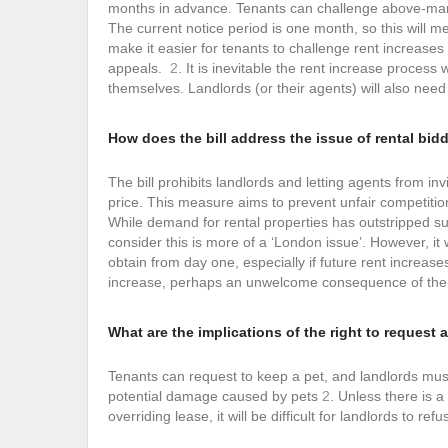
months in advance. Tenants can challenge above-marke
The current notice period is one month, so this will me
make it easier for tenants to challenge rent increases
appeals.
2
. It is inevitable the rent increase proces
themselves. Landlords (or their agents) will also need 
How does the bill address the issue of rental bid
The bill prohibits landlords and letting agents from in
price. This measure aims to prevent unfair competiti
While demand for rental properties has outstripped supp
consider this is more of a ‘London issue’. However, it
obtain from day one, especially if future rent increase
increase, perhaps an unwelcome consequence of the B
What are the implications of the right to request 
Tenants can request to keep a pet, and landlords mus
potential damage caused by pets
2
. Unless there is a
overriding lease, it will be difficult for landlords to re