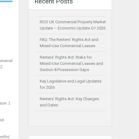
Recent Posts
RICS UK Commercial Property Market
Update – Economic Update Q1 2026
FAQ: The Renters’ Rights Act and
Mixed‑Use Commercial Leases
Renters’ Rights Act: Risks for
several
Mixed‑Use Commercial Leases and
2
.
Section 8 Possession Gaps
Key Legislative and Legal Updates
for 2026
Renters’ Rights Act: Key Changes
eason
1
and Dates
nd
onths’