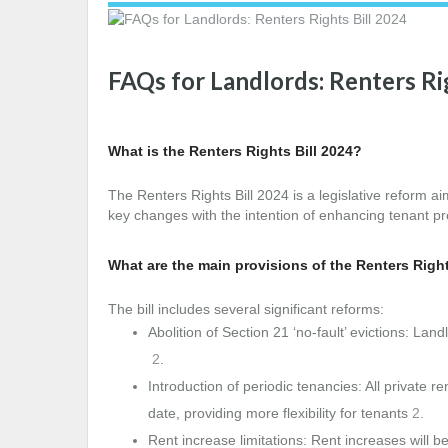
FAQs for Landlords: Renters Ri
What is the Renters Rights Bill 2024?
The Renters Rights Bill 2024 is a legislative reform ai
key changes with the intention of enhancing tenant p
What are the main provisions of the Renters Right
The bill includes several significant reforms:
Abolition of Section 21 ‘no-fault’ evictions: Lan
2
.
Introduction of periodic tenancies: All private 
date, providing more flexibility for tenants
2
.
Rent increase limitations: Rent increases will be