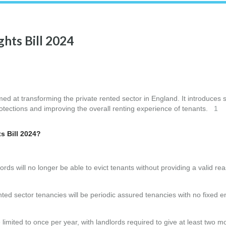
ghts Bill 2024
med at transforming the private rented sector in England. It introduces 
rotections and improving the overall renting experience of tenants.
1
s Bill 2024?
dlords will no longer be able to evict tenants without providing a valid r
rented sector tenancies will be periodic assured tenancies with no fixed e
 limited to once per year, with landlords required to give at least two m