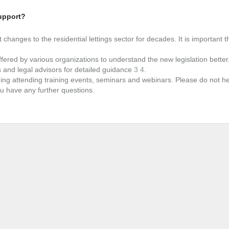
upport?
 changes to the residential lettings sector for decades. It is important t
fered by various organizations to understand the new legislation better
s and legal advisors for detailed guidance
3
4
.
ing attending training events, seminars and webinars. Please do not he
u have any further questions.