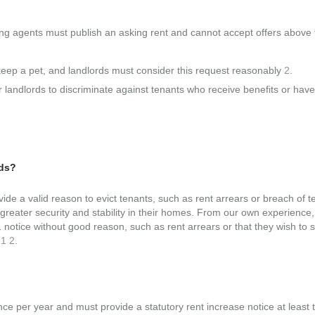
tting agents must publish an asking rent and cannot accept offers above 
 keep a pet, and landlords must consider this request reasonably
2
.
for landlords to discriminate against tenants who receive benefits or have
rds?
ide a valid reason to evict tenants, such as rent arrears or breach of 
eater security and stability in their homes. From our own experience, i
 notice without good reason, such as rent arrears or that they wish to s
.
1
2
.
nce per year and must provide a statutory rent increase notice at least 