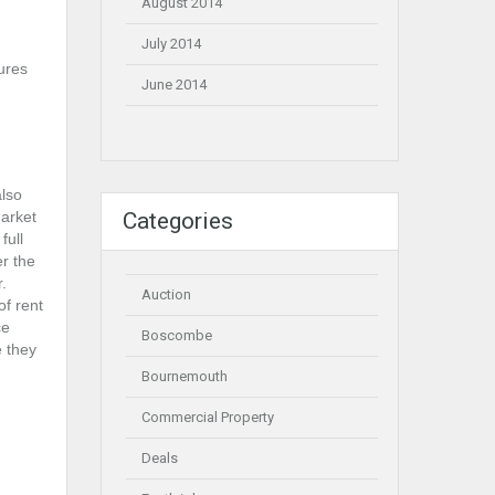
August 2014
July 2014
sures
June 2014
also
arket
Categories
full
er the
.
Auction
of rent
ce
Boscombe
e they
Bournemouth
Commercial Property
Deals