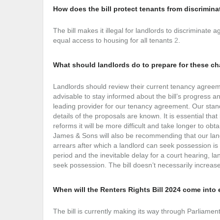
How does the bill protect tenants from discrimina
The bill makes it illegal for landlords to discriminat
equal access to housing for all tenants
2
.
What should landlords do to prepare for these c
Landlords should review their current tenancy agreeme
advisable to stay informed about the bill’s progress a
leading provider for our tenancy agreement. Our stand
details of the proposals are known. It is essential th
reforms it will be more difficult and take longer to ob
James & Sons will also be recommending that our land
arrears after which a landlord can seek possession is
period and the inevitable delay for a court hearing, l
seek possession. The bill doesn’t necessarily increase 
When will the Renters Rights Bill 2024 come into 
The bill is currently making its way through Parliame