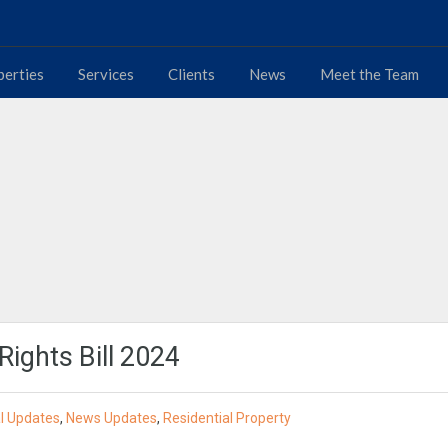
perties
Services
Clients
News
Meet the Team
Rights Bill 2024
l Updates
,
News Updates
,
Residential Property