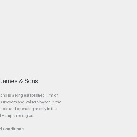
 James & Sons
ns is a long established Firm of
Surveyors and Valuers based in the
Poole and operating mainly in the
d Hampshire region.
d Conditions