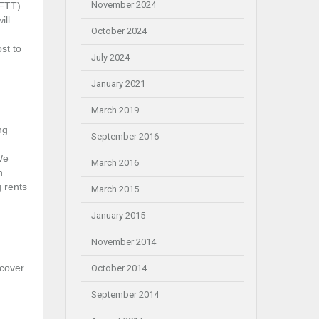
November 2024
(FTT).
ill
October 2024
st to
July 2024
January 2021
March 2019
ng
September 2016
We
March 2016
n
g rents
March 2015
January 2015
November 2014
 cover
October 2014
September 2014