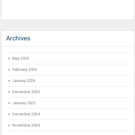
Archives
May 2026
February 2026
January 2026
December 2025
January 2025
December 2024
November 2024