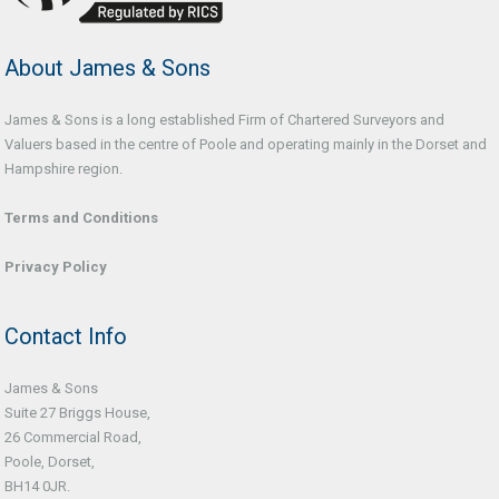
About James & Sons
James & Sons is a long established Firm of Chartered Surveyors and
Valuers based in the centre of Poole and operating mainly in the Dorset and
Hampshire region.
Terms and Conditions
Privacy Policy
Contact Info
James & Sons
Suite 27 Briggs House,
26 Commercial Road,
Poole, Dorset,
BH14 0JR.