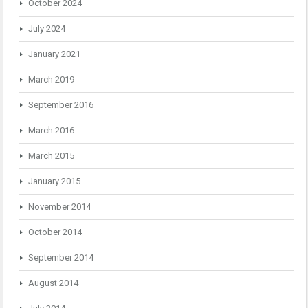
October 2024
July 2024
January 2021
March 2019
September 2016
March 2016
March 2015
January 2015
November 2014
October 2014
September 2014
August 2014