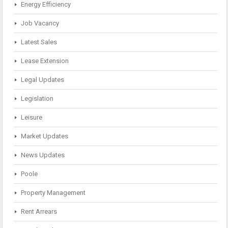
Energy Efficiency
Job Vacancy
Latest Sales
Lease Extension
Legal Updates
Legislation
Leisure
Market Updates
News Updates
Poole
Property Management
Rent Arrears