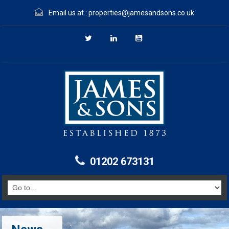
Email us at :
properties@jamesandsons.co.uk
01202 673131