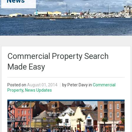
News
Commercial Property Search
Made Easy
Posted on
August 01, 2014
by Peter Davy in
Commercial
Property
,
News Updates