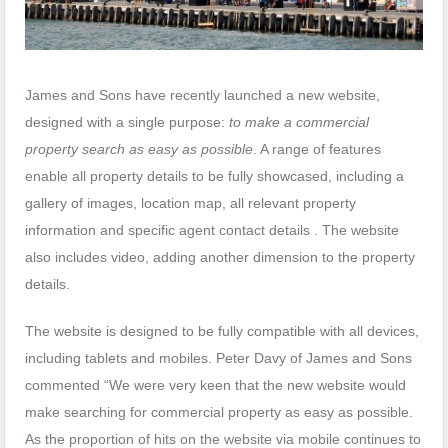
James and Sons have recently launched a new website,
designed with a single purpose:
to make a commercial
property search as easy as possible
. A range of features
enable all property details to be fully showcased, including a
gallery of images, location map, all relevant property
information and specific agent contact details . The website
also includes video, adding another dimension to the property
details.
The website is designed to be fully compatible with all devices,
including tablets and mobiles. Peter Davy of James and Sons
commented “We were very keen that the new website would
make searching for commercial property as easy as possible.
As the proportion of hits on the website via mobile continues to