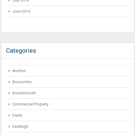
July 2014
June 2014
Categories
Auction
Boscombe
Bournemouth
Commercial Property
Deals
Eastleigh