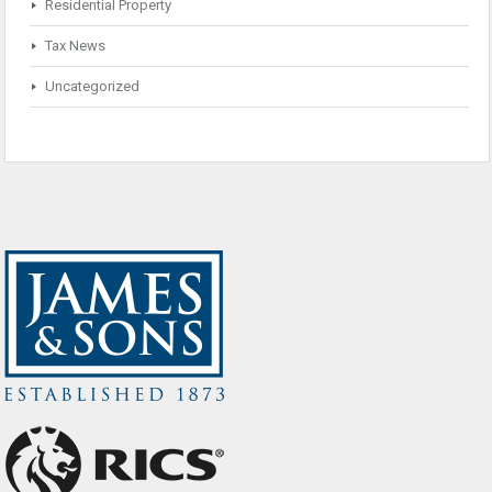
Residential Property
Tax News
Uncategorized