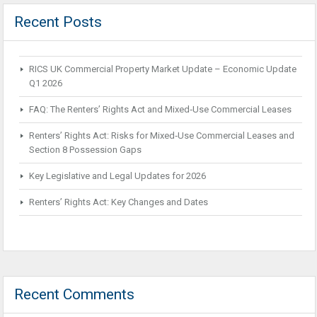
Recent Posts
RICS UK Commercial Property Market Update – Economic Update
Q1 2026
FAQ: The Renters’ Rights Act and Mixed‑Use Commercial Leases
Renters’ Rights Act: Risks for Mixed‑Use Commercial Leases and
Section 8 Possession Gaps
Key Legislative and Legal Updates for 2026
Renters’ Rights Act: Key Changes and Dates
Recent Comments