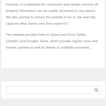
increase, it is essential the responsive web design ensures all
property information can be readily accessed on any device.
We also wanted to ensure the website is fun to use and fully
captures what James and Sons stand for”.
The website provides links to James and Sons Twitter,
LinkedIn and Google+ feeds, which provide regular news and
market updates as well as details of available properties.