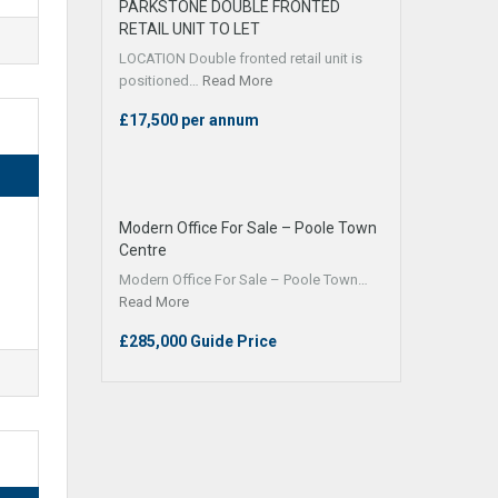
PARKSTONE DOUBLE FRONTED
RETAIL UNIT TO LET
LOCATION Double fronted retail unit is
positioned…
Read More
£17,500 per annum
Modern Office For Sale – Poole Town
Centre
Modern Office For Sale – Poole Town…
Read More
£285,000 Guide Price