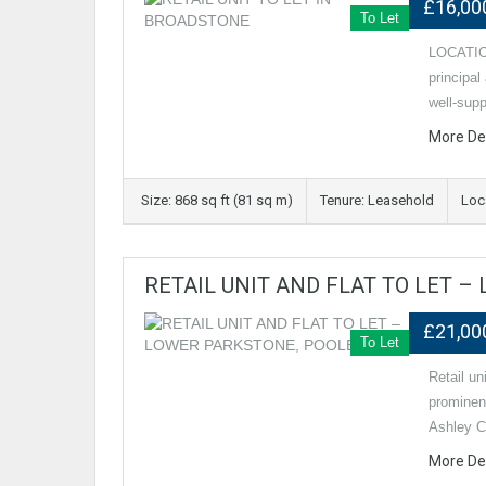
£16,00
To Let
LOCATION
principa
well‑supp
More De
Size: 868 sq ft (81 sq m)
Tenure: Leasehold
Loc
RETAIL UNIT AND FLAT TO LET 
£21,00
To Let
Retail u
prominen
Ashley C
More De