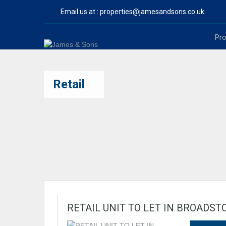
Email us at :
properties@jamesandsons.co.uk
Pro
Retail
RETAIL UNIT TO LET IN BROADST