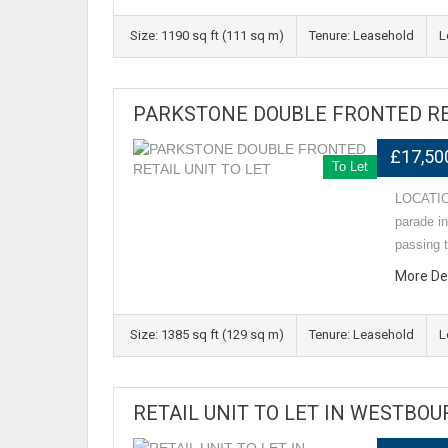
Size: 1190 sq ft (111 sq m)
Tenure: Leasehold
L
PARKSTONE DOUBLE FRONTED RET
£17,50
To Let
LOCATION 
parade i
passing t
More De
Size: 1385 sq ft (129 sq m)
Tenure: Leasehold
L
RETAIL UNIT TO LET IN WESTBO