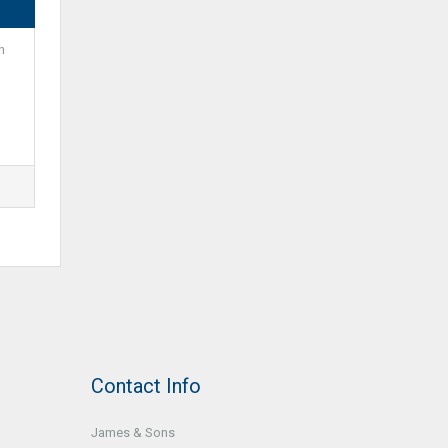
m
Contact Info
James & Sons