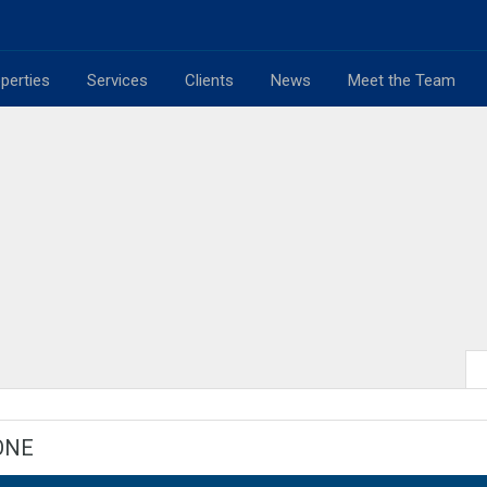
perties
Services
Clients
News
Meet the Team
ONE