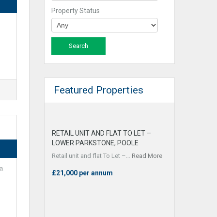
Property Status
Featured Properties
RETAIL UNIT AND FLAT TO LET –
LOWER PARKSTONE, POOLE
Retail unit and flat To Let –…
Read More
a
£21,000 per annum