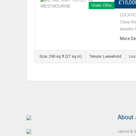
£10,00
Under Offer
LOCATION
Chine Roa
benefits
More De
Size: 290 sq ft (27 sq m)
Tenure: Leasehold
Loc
About
James & So