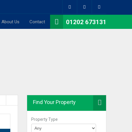
01202 673131
About Us
Contact
Find Your Property
Property Type