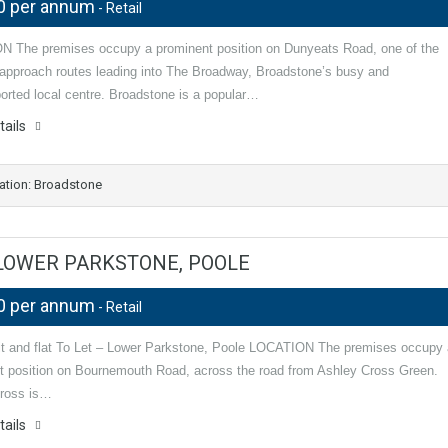
0 per annum
- Retail
 The premises occupy a prominent position on Dunyeats Road, one of the
l approach routes leading into The Broadway, Broadstone’s busy and
orted local centre. Broadstone is a popular…
tails
ation: Broadstone
– LOWER PARKSTONE, POOLE
0 per annum
- Retail
nit and flat To Let – Lower Parkstone, Poole LOCATION The premises occupy 
t position on Bournemouth Road, across the road from Ashley Cross Green.
ross is…
tails