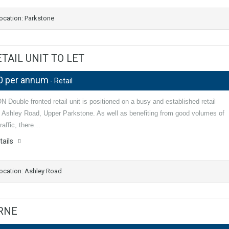
ocation: Parkstone
AIL UNIT TO LET
0 per annum
- Retail
Double fronted retail unit is positioned on a busy and established retail
n Ashley Road, Upper Parkstone. As well as benefiting from good volumes of
raffic, there…
tails
ocation: Ashley Road
URNE