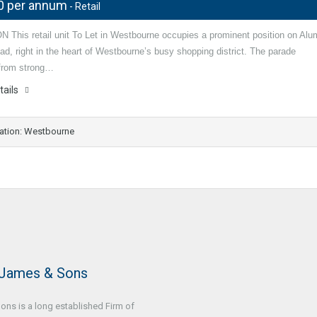
0 per annum
- Retail
 This retail unit To Let in Westbourne occupies a prominent position on Alu
d, right in the heart of Westbourne’s busy shopping district. The parade
 from strong…
tails
ation: Westbourne
 James & Sons
ns is a long established Firm of