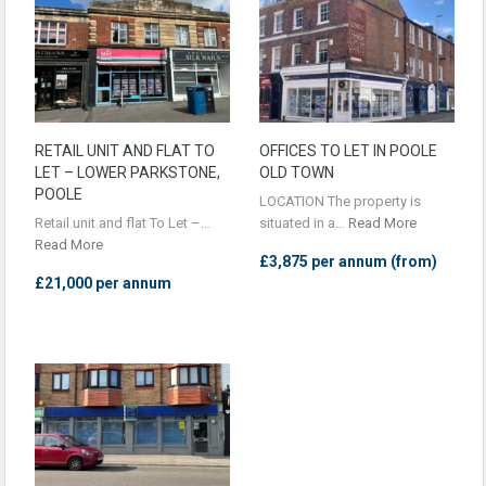
RETAIL UNIT AND FLAT TO
OFFICES TO LET IN POOLE
LET – LOWER PARKSTONE,
OLD TOWN
POOLE
LOCATION The property is
Retail unit and flat To Let –…
situated in a…
Read More
Read More
£3,875 per annum (from)
£21,000 per annum