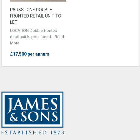
PARKSTONE DOUBLE
FRONTED RETAIL UNIT TO
LET
LOCATION Double fronted
retail unit is positioned…
Read
More
£17,500 per annum