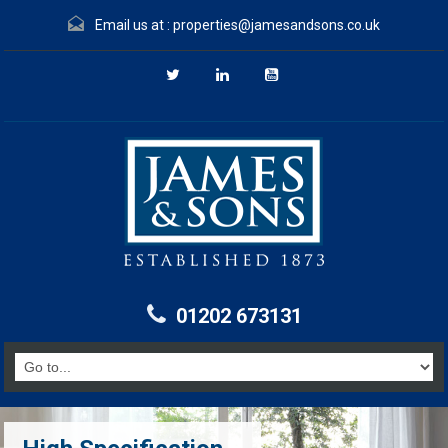
Email us at :
properties@jamesandsons.co.uk
01202 673131