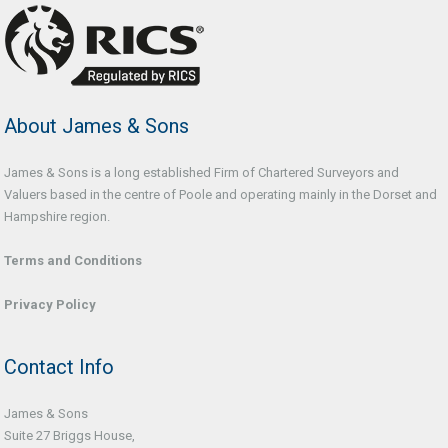
About James & Sons
James & Sons is a long established Firm of Chartered Surveyors and
Valuers based in the centre of Poole and operating mainly in the Dorset and
Hampshire region.
Terms and Conditions
Privacy Policy
Contact Info
James & Sons
Suite 27 Briggs House,