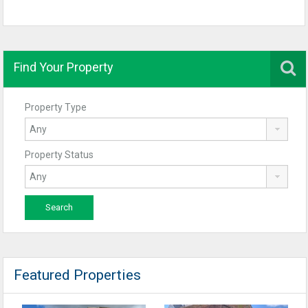
Find Your Property
Property Type
Property Status
Featured Properties