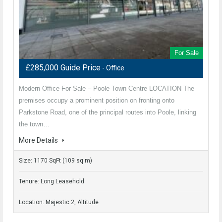
For Sale
£285,000 Guide Price
- Office
Modern Office For Sale – Poole Town Centre LOCATION The
premises occupy a prominent position on fronting onto
Parkstone Road, one of the principal routes into Poole, linking
the town…
More Details
Size: 1170 SqFt (109 sq m)
Tenure: Long Leasehold
Location: Majestic 2, Altitude