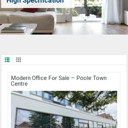
High Specification
Modern Office For Sale – Poole Town
Centre