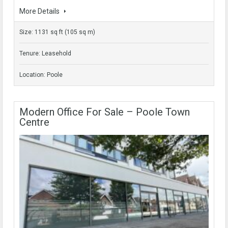
More Details
Size: 1131 sq ft (105 sq m)
Tenure: Leasehold
Location: Poole
Modern Office For Sale – Poole Town
Centre