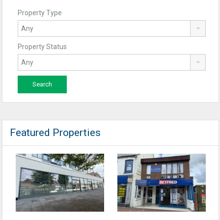
Property Type
Property Status
Featured Properties