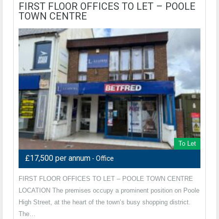
FIRST FLOOR OFFICES TO LET – POOLE
TOWN CENTRE
To Let
£17,500 per annum
- Office
FIRST FLOOR OFFICES TO LET – POOLE TOWN CENTRE
LOCATION The premises occupy a prominent position on Poole
High Street, at the heart of the town’s busy shopping district.
The…