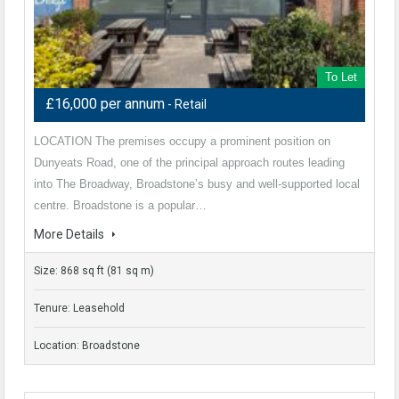
To Let
£16,000 per annum
- Retail
LOCATION The premises occupy a prominent position on
Dunyeats Road, one of the principal approach routes leading
into The Broadway, Broadstone’s busy and well‑supported local
centre. Broadstone is a popular…
More Details
Size: 868 sq ft (81 sq m)
Tenure: Leasehold
Location: Broadstone