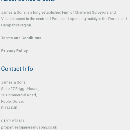
James & Sons is a long established Firm of Chartered Surveyors and
Valuers based in the centre of Poole and operating mainly in the Dorset and
Hampshire region.
Terms and Conditions
Privacy Policy
Contact Info
James & Sons
Suite 27 Briggs House,
26 Commercial Road,
Poole, Dorset,
BH14 0JR.
01202 673131
properties@jamesandsons.co.uk