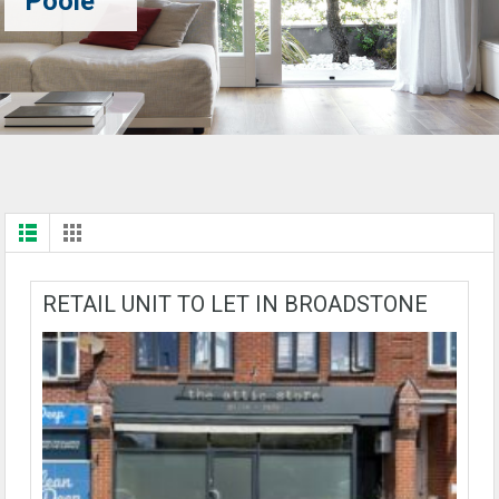
Poole
RETAIL UNIT TO LET IN BROADSTONE