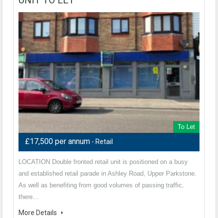
To Let
£17,500 per annum
- Retail
LOCATION Double fronted retail unit is positioned on a busy
and established retail parade in Ashley Road, Upper Parkstone.
As well as benefiting from good volumes of passing traffic,
there…
More Details