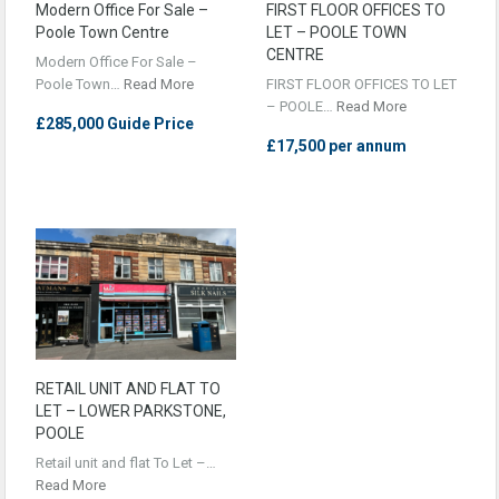
Modern Office For Sale –
FIRST FLOOR OFFICES TO
Poole Town Centre
LET – POOLE TOWN
CENTRE
Modern Office For Sale –
Poole Town…
Read More
FIRST FLOOR OFFICES TO LET
– POOLE…
Read More
£285,000 Guide Price
£17,500 per annum
RETAIL UNIT AND FLAT TO
LET – LOWER PARKSTONE,
POOLE
Retail unit and flat To Let –…
Read More