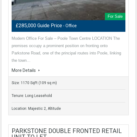
For Sale
£285,000 Guide Price
- Office
Modern Office For Sale – Poole Town Centre LOCATION The
premises occupy a prominent position on fronting onto
Parkstone Road, one of the principal routes into Poole, linking
the town…
More Details
Size: 1170 SqFt (109 sq m)
Tenure: Long Leasehold
Location: Majestic 2, Altitude
PARKSTONE DOUBLE FRONTED RETAIL
UNIT TO LET