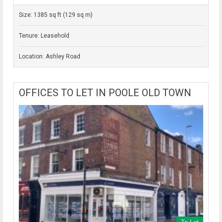
Size: 1385 sq ft (129 sq m)
Tenure: Leasehold
Location: Ashley Road
OFFICES TO LET IN POOLE OLD TOWN