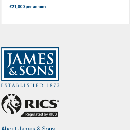
£21,000 per annum
About James & Sons