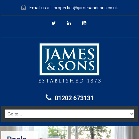
Email us at :
properties@jamesandsons.co.uk
01202 673131