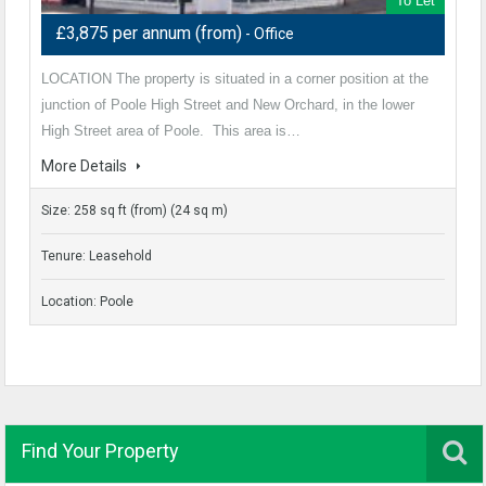
To Let
£3,875 per annum (from)
- Office
LOCATION The property is situated in a corner position at the
junction of Poole High Street and New Orchard, in the lower
High Street area of Poole. This area is…
More Details
Size: 258 sq ft (from) (24 sq m)
Tenure: Leasehold
Location: Poole
Find Your Property